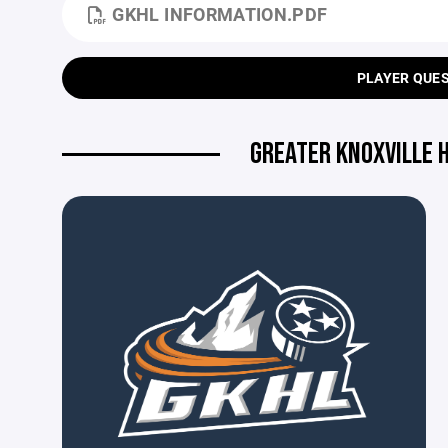
GKHL INFORMATION.PDF
PLAYER QUE
GREATER KNOXVILLE 