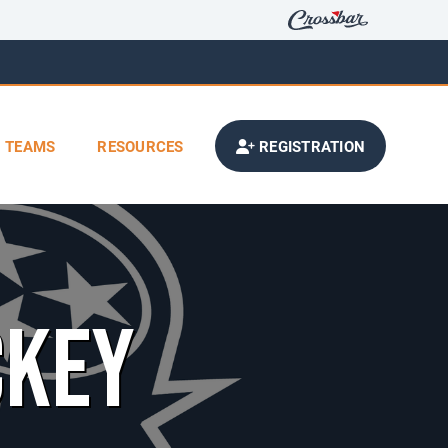
TEAMS
RESOURCES
REGISTRATION
CKEY