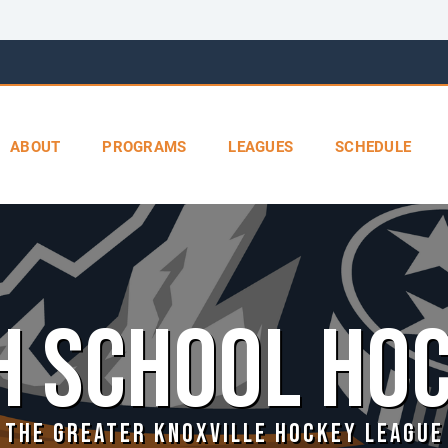
ABOUT
PROGRAMS
LEAGUES
SCHEDULE
H SCHOOL HO
THE GREATER KNOXVILLE HOCKEY LEAGUE