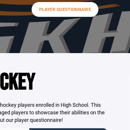
PLAYER QUESTIONNAIRE
OCKEY
 hockey players enrolled in High School. This
aged players to showcase their abilities on the
out our player questionnaire!