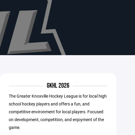
GKHL 2026
The Greater Knoxville Hockey League is for local high
school hockey players and offers a fun, and
competitive environment for local players. Focused
on development, competition, and enjoyment of the
game.