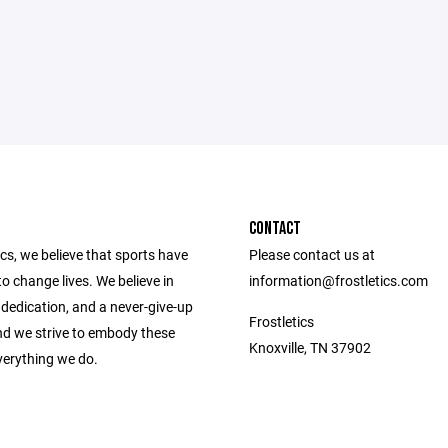
CONTACT
ics, we believe that sports have
Please contact us at
o change lives. We believe in
information@frostletics.com
dedication, and a never-give-up
Frostletics
and we strive to embody these
Knoxville, TN 37902
verything we do.