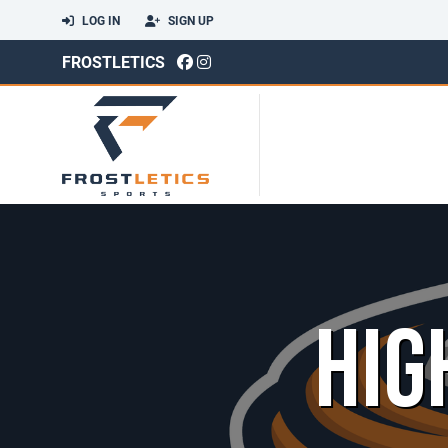
LOG IN
SIGN UP
FROSTLETICS
HIG