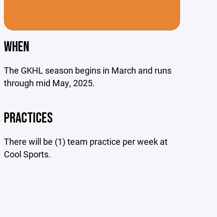
WHEN
The GKHL season begins in March and runs
through mid May, 2025.
PRACTICES
There will be (1) team practice per week at
Cool Sports.