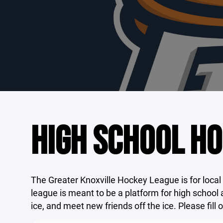
HIGH SCHOOL H
The Greater Knoxville Hockey League is for local
league is meant to be a platform for high school 
ice, and meet new friends off the ice. Please fill 