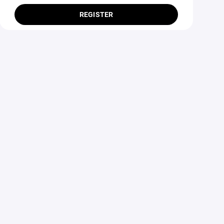
REGISTER