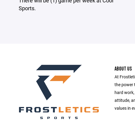
There will be (1) game per week at Cool
Sports.
ABOUT US
At Frostlet
the power t
hard work, 
attitude, 
values in e