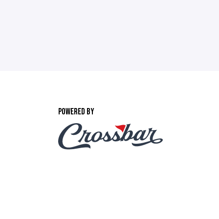
POWERED BY