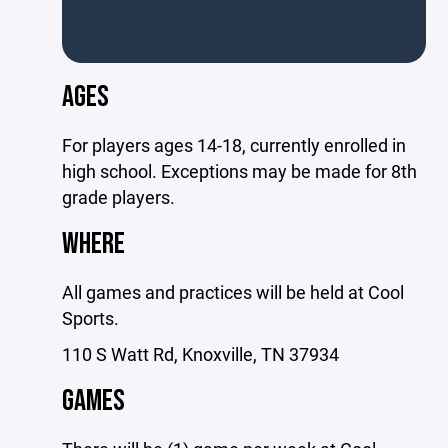
AGES
For players ages 14-18, currently enrolled in
high school. Exceptions may be made for 8th
grade players.
WHERE
All games and practices will be held at Cool
Sports.
110 S Watt Rd, Knoxville, TN 37934
GAMES