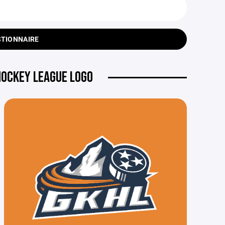
STIONNAIRE
HOCKEY LEAGUE LOGO